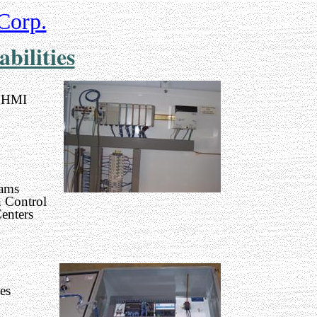
Corp.
bilities
 HMI
ams
 Control
enters
es