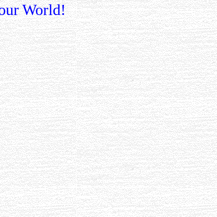
our World!