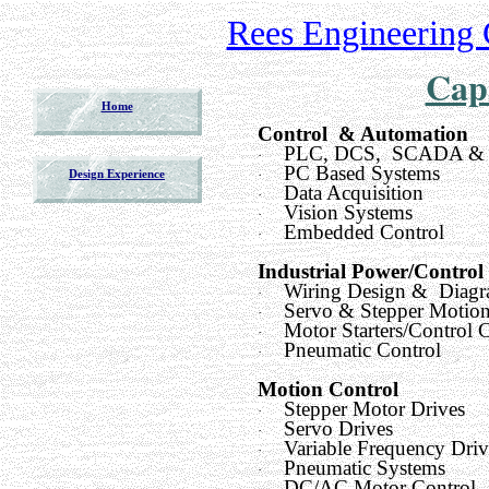
Rees Engineering 
Capa
Home
Control & Automation
PLC, DCS, SCADA &
·
PC Based Systems
·
Design Experience
Data Acquisition
·
Vision Systems
·
Embedded Control
·
Industrial Power/Control
Wiring Design & Diagr
·
Servo & Stepper Motion
·
Motor Starters/Control C
·
Pneumatic Control
·
Motion Control
Stepper Motor Drives
·
Servo Drives
·
Variable Frequency Driv
·
Pneumatic Systems
·
DC/AC Motor Control