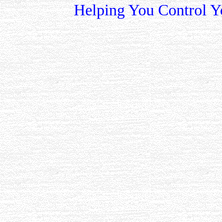
Helping You Control Y