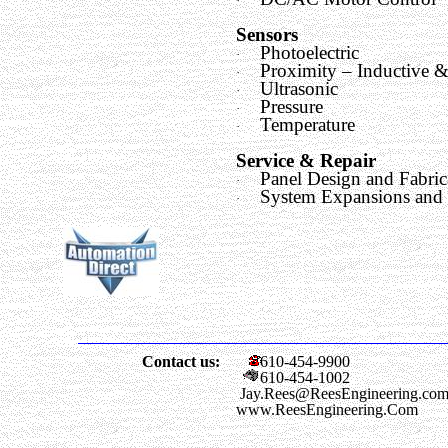
·
Sensors
Photoelectric
·
Proximity – Inductive &
·
Ultrasonic
·
Pressure
·
Temperature
·
Service & Repair
Panel Design and Fabric
·
System Expansions and
·
Contact us:
610-454-9900
610-454-1002
Jay.Rees@ReesEngineering.co
www.ReesEngineering.Com