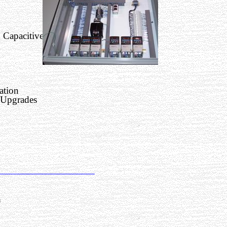
 Capacitive
ation
 Upgrades
m